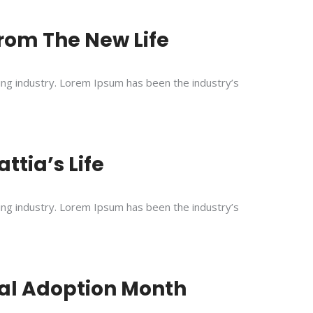
 From The New Life
ing industry. Lorem Ipsum has been the industry’s
ttia’s Life
ing industry. Lorem Ipsum has been the industry’s
nal Adoption Month