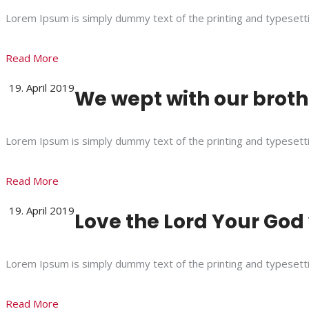
Lorem Ipsum is simply dummy text of the printing and typesett
Read More
19. April 2019
We wept with our brothe
Lorem Ipsum is simply dummy text of the printing and typesett
Read More
19. April 2019
Love the Lord Your God 
Lorem Ipsum is simply dummy text of the printing and typesett
Read More