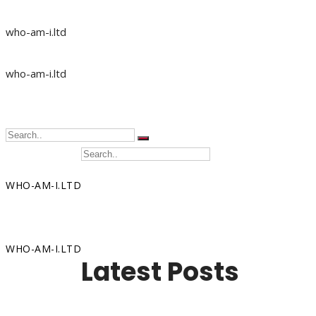
who-am-i.ltd
who-am-i.ltd
WHO-AM-I.LTD
Home
WHO-AM-I.LTD
Latest Posts