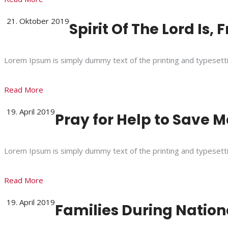
21. Oktober 2019
Spirit Of The Lord Is,
Lorem Ipsum is simply dummy text of the printing and typesett
Read More
19. April 2019
Pray for Help to Save Ma
Lorem Ipsum is simply dummy text of the printing and typesett
Read More
19. April 2019
Families During Natio