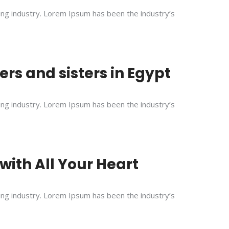
ing industry. Lorem Ipsum has been the industry’s
rs and sisters in Egypt
ing industry. Lorem Ipsum has been the industry’s
with All Your Heart
ing industry. Lorem Ipsum has been the industry’s