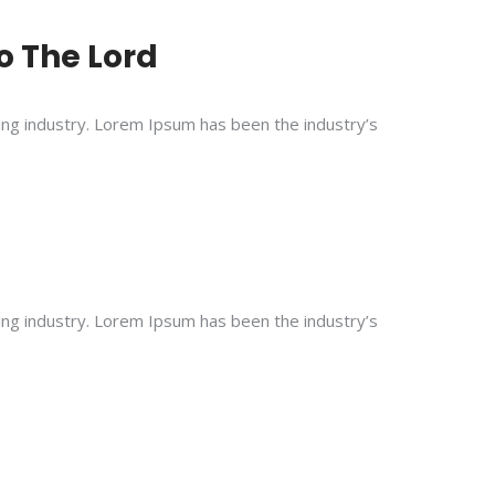
To The Lord
ing industry. Lorem Ipsum has been the industry’s
ing industry. Lorem Ipsum has been the industry’s