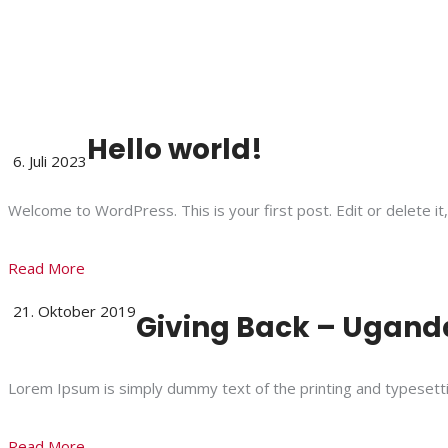
Hello world!
6. Juli 2023
Welcome to WordPress. This is your first post. Edit or delete it,
Read More
21. Oktober 2019
Giving Back – Uganda
Lorem Ipsum is simply dummy text of the printing and typesett
Read More