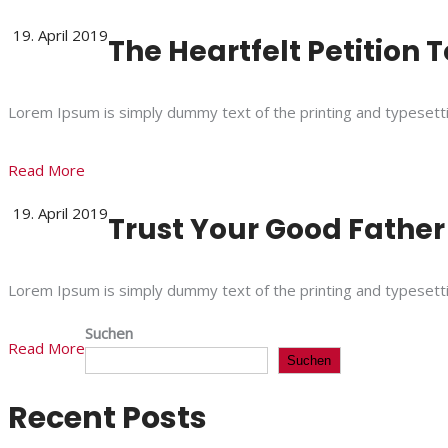
19. April 2019
The Heartfelt Petition 
Lorem Ipsum is simply dummy text of the printing and typesett
Read More
19. April 2019
Trust Your Good Father
Lorem Ipsum is simply dummy text of the printing and typesett
Suchen
Read More
Suchen
Recent Posts