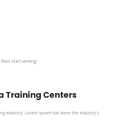
 then start writing!
 Training Centers
ing industry. Lorem Ipsum has been the industry’s