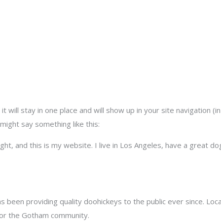
it will stay in one place and will show up in your site navigation 
 might say something like this:
ght, and this is my website. I live in Los Angeles, have a great dog
been providing quality doohickeys to the public ever since. Loc
for the Gotham community.