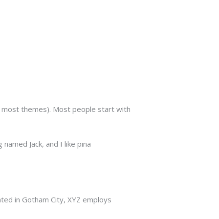
(in most themes). Most people start with
 named Jack, and I like piña
ated in Gotham City, XYZ employs