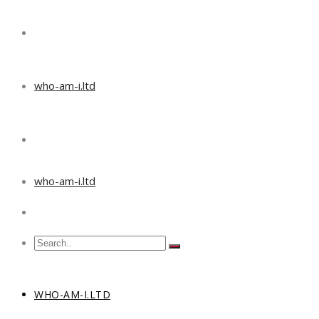
who-am-i.ltd
who-am-i.ltd
WHO-AM-I.LTD