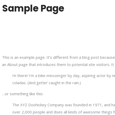
Sample Page
This is an example page. It’s different from a blog post because 
an About page that introduces them to potential site visitors. It
Hi there! I’m a bike messenger by day, aspiring actor by ni
coladas. (And gettin‘ caught in the rain.)
…or something like this:
The XYZ Doohickey Company was founded in 1971, and has 
over 2,000 people and does all kinds of awesome things 