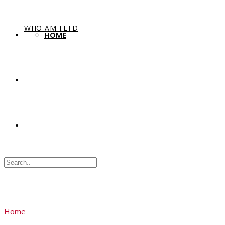
WHO-AM-I.LTD
HOME
Home
Sample Page